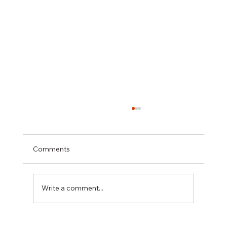
Comments
Write a comment...
Health & Safety Onsite, We’ve Got It