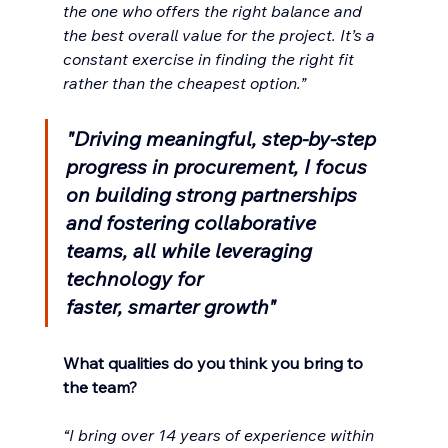
the one who offers the right balance and 
the best overall value for the project. It’s a 
constant exercise in finding the right fit 
rather than the cheapest option.”
"Driving meaningful, step-by-step 
progress in procurement, I focus 
on building strong partnerships 
and fostering collaborative 
teams, all while leveraging 
technology for 
faster, smarter growth"
What qualities do you think you bring to 
the team?
“I bring over 14 years of experience within 