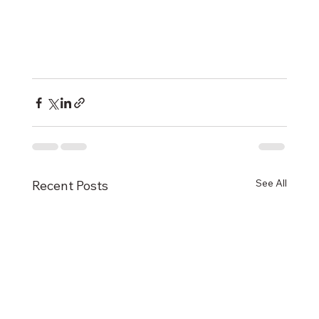
See All
Recent Posts