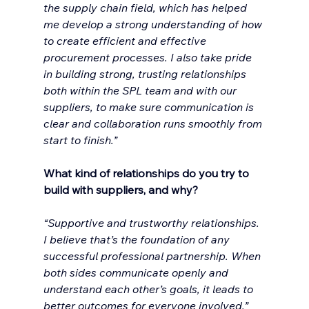
the supply chain field, which has helped 
me develop a strong understanding of how 
to create efficient and effective 
procurement processes. I also take pride 
in building strong, trusting relationships 
both within the SPL team and with our 
suppliers, to make sure communication is 
clear and collaboration runs smoothly from 
start to finish.”
What kind of relationships do you try to 
build with suppliers, and why?
“Supportive and trustworthy relationships. 
I believe that’s the foundation of any 
successful professional partnership. When 
both sides communicate openly and 
understand each other’s goals, it leads to 
better outcomes for everyone involved.”