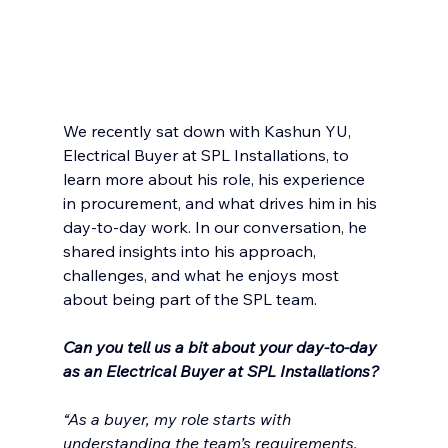
We recently sat down with Kashun YU, 
Electrical Buyer at SPL Installations, to 
learn more about his role, his experience 
in procurement, and what drives him in his 
day-to-day work. In our conversation, he 
shared insights into his approach, 
challenges, and what he enjoys most 
about being part of the SPL team.
Can you tell us a bit about your day-to-day 
as an Electrical Buyer at SPL Installations?
“As a buyer, my role starts with 
understanding the team’s requirements, 