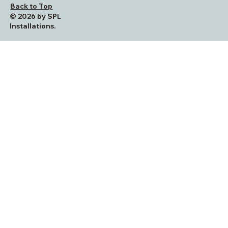
Back to Top
© 2026 by SPL
Installations.