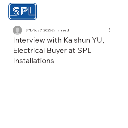
SPL
Nov 7, 2025
2 min read
Interview with Ka shun YU,
Electrical Buyer at SPL
Installations