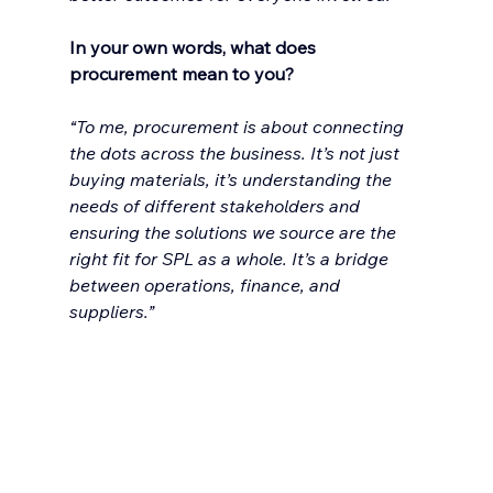
In your own words, what does 
procurement mean to you?
“To me, procurement is about connecting 
the dots across the business. It’s not just 
buying materials, it’s understanding the 
needs of different stakeholders and 
ensuring the solutions we source are the 
right fit for SPL as a whole. It’s a bridge 
between operations, finance, and 
suppliers.”