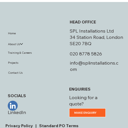
Covered!
HEAD OFFICE
SPL Installations Ltd
Home
34 Station Road, London
SE20 7BQ
About Us
020 8778 5826
Training & Careers
info@splinstallations.c
Projects
om
Contact Us
ENQUIRIES
SOCIALS
Looking for a
quote?
LinkedIn
MAKE ENQUIRY
Privacy Policy
|
Standard PO Terms