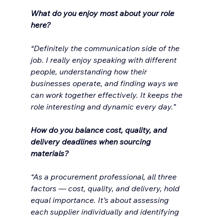
What do you enjoy most about your role 
here?
“Definitely the communication side of the 
job. I really enjoy speaking with different 
people, understanding how their 
businesses operate, and finding ways we 
can work together effectively. It keeps the 
role interesting and dynamic every day.”
How do you balance cost, quality, and 
delivery deadlines when sourcing 
materials?
“As a procurement professional, all three 
factors — cost, quality, and delivery, hold 
equal importance. It’s about assessing 
each supplier individually and identifying 