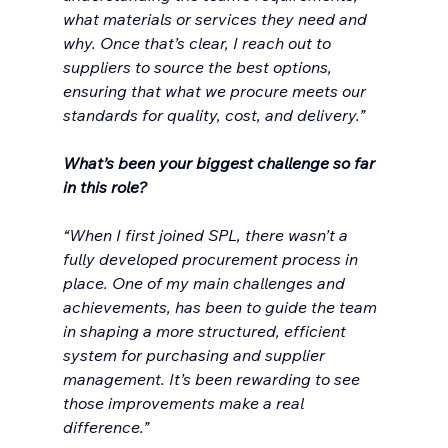
what materials or services they need and 
why. Once that’s clear, I reach out to 
suppliers to source the best options, 
ensuring that what we procure meets our 
standards for quality, cost, and delivery.”
What’s been your biggest challenge so far 
in this role?
“When I first joined SPL, there wasn’t a 
fully developed procurement process in 
place. One of my main challenges and 
achievements, has been to guide the team 
in shaping a more structured, efficient 
system for purchasing and supplier 
management. It’s been rewarding to see 
those improvements make a real 
difference.”