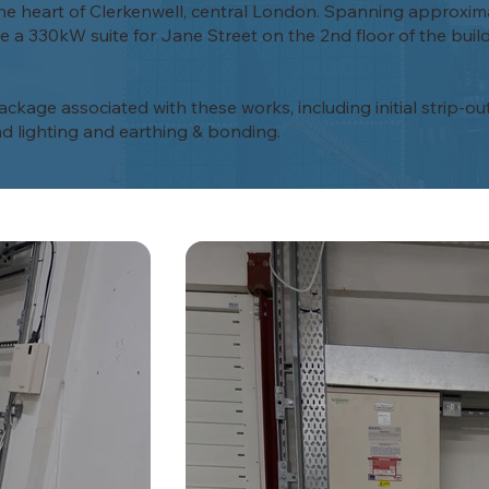
n the heart of Clerkenwell, central London. Spanning approxim
 a 330kW suite for Jane Street on the 2nd floor of the buildi
kage associated with these works, including initial strip-ou
d lighting and earthing & bonding.