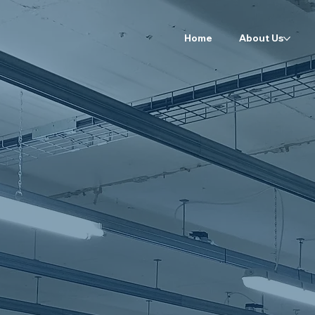
Home
About Us