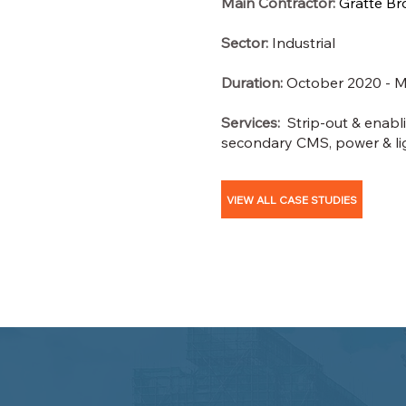
Main Contractor:
Gratte Br
Sector:
Industrial
Duration:
October 2020 - M
Services:
Strip-out & enablin
secondary CMS, power & li
VIEW ALL CASE STUDIES