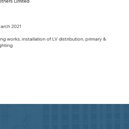
others Limited
arch 2021
g works, installation of LV distribution, primary &
ghting