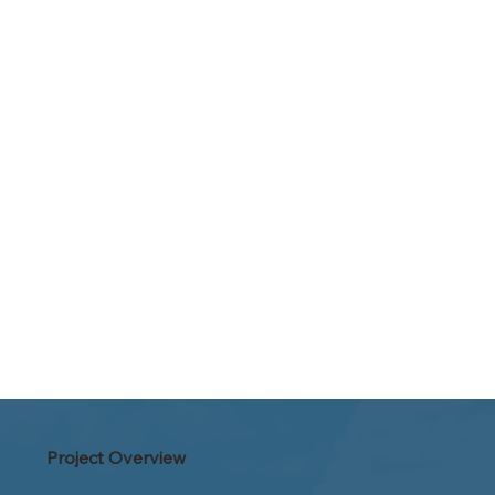
Project Overview