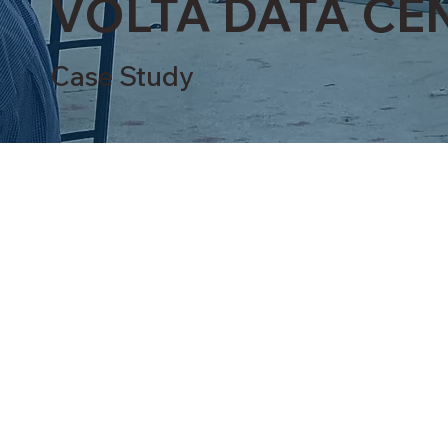
VOLTA DATA CEN
Case Study