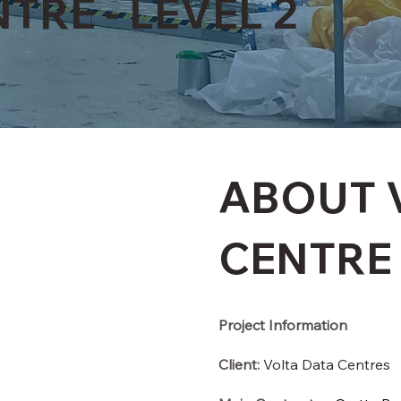
TRE - LEVEL 2
ABOUT 
CENTRE
Project Information
Client:
Volta Data Centres