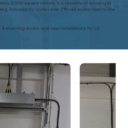
ately 8,500 square meters, it is capable of housing at
ng, followed by Volta Level 2 fit out works next to the
t & enabling works, and new installations for LV