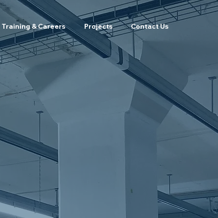
Training & Careers
Projects
Contact Us