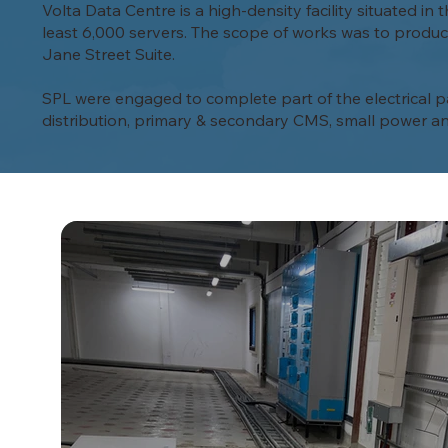
Volta Data Centre is a high-density facility situated i
least 6,000 servers. The scope of works was to produce
Jane Street Suite.
SPL were engaged to complete part of the electrical pac
distribution, primary & secondary CMS, small power an