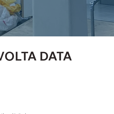
VOLTA DATA